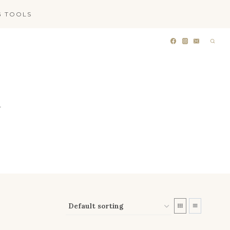
G TOOLS
T