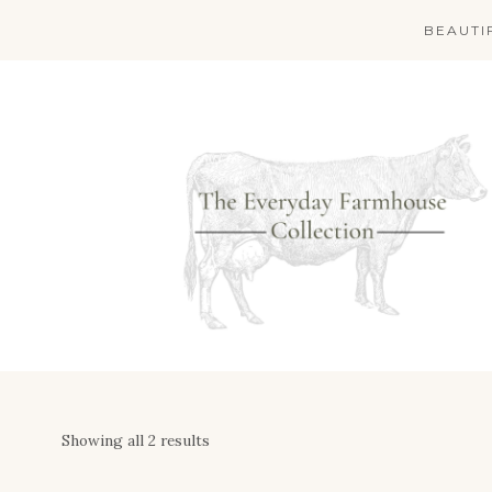
Skip
BEAUTI
to
content
Showing all 2 results