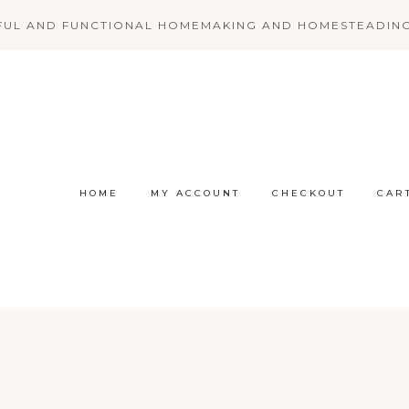
FUL AND FUNCTIONAL HOMEMAKING AND HOMESTEADIN
HOME
MY ACCOUNT
CHECKOUT
CAR