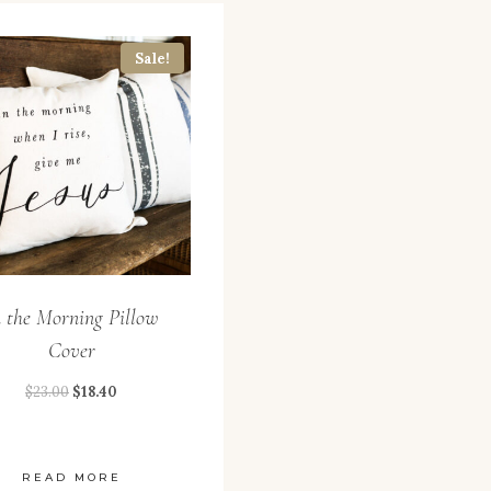
Sale!
n the Morning Pillow
Cover
$
23.00
$
18.40
READ MORE