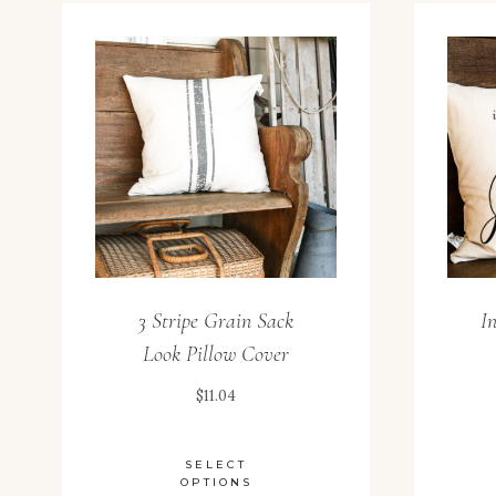
3 Stripe Grain Sack
I
Look Pillow Cover
$
11.04
SELECT
OPTIONS